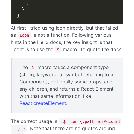
)
}
}
At first I tried using Icon directly, but that failed
as
is not a function. Following various
Icon
hints in the Helix docs, the key insight is that
“Icon” is to use the
macro. To quote the docs,
$
The
macro takes a component type
$
(string, keyword, or symbol referring to a
Component), optionally some props, and
any children, and returns a React Element
with that same information, like
React.createElement
.
The correct usage is
($ Icon {:path mdiAccount
. Note that there are no quotes around
...} )