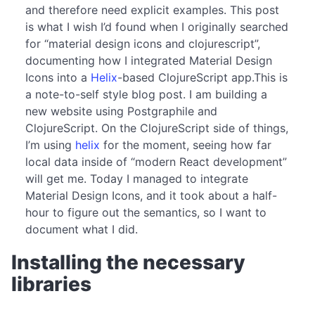
and therefore need explicit examples. This post
is what I wish I’d found when I originally searched
for “material design icons and clojurescript”,
documenting how I integrated Material Design
Icons into a
Helix
-based ClojureScript app.This is
a note-to-self style blog post. I am building a
new website using Postgraphile and
ClojureScript. On the ClojureScript side of things,
I’m using
helix
for the moment, seeing how far
local data inside of “modern React development”
will get me. Today I managed to integrate
Material Design Icons, and it took about a half-
hour to figure out the semantics, so I want to
document what I did.
Installing the necessary
libraries