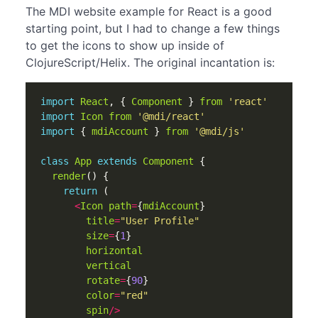
The MDI website example for React is a good
starting point, but I had to change a few things
to get the icons to show up inside of
ClojureScript/Helix. The original incantation is:
import
React
,
{
Component
}
from
'react'
import
Icon
from
'@mdi/react'
import
{
mdiAccount
}
from
'@mdi/js'
class
App
extends
Component
{
render
()
{
return
(
<
Icon
path
=
{
mdiAccount
}
title
=
"User Profile"
size
=
{
1
}
horizontal
vertical
rotate
=
{
90
}
color
=
"red"
spin
/>