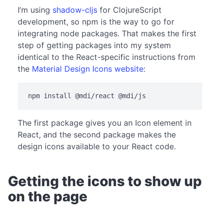
I’m using
shadow-cljs
for ClojureScript
development, so npm is the way to go for
integrating node packages. That makes the first
step of getting packages into my system
identical to the React-specific instructions from
the
Material Design Icons website
:
The first package gives you an Icon element in
React, and the second package makes the
design icons available to your React code.
Getting the icons to show up
on the page