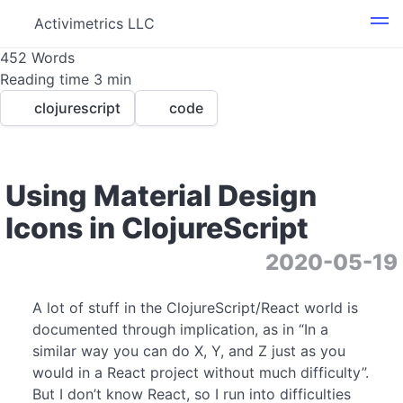
Activimetrics LLC
452 Words
Reading time 3 min
clojurescript
code
Using Material Design
Icons in ClojureScript
1
3
2020-05-19
A lot of stuff in the ClojureScript/React world is
documented through implication, as in “In a
similar way you can do X, Y, and Z just as you
would in a React project without much difficulty”.
But I don’t know React, so I run into difficulties