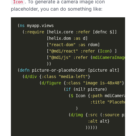
. To generate a camera image icon
Icon
placeholder, you can do something like:
(
ns 
myapp.views
(
:require
[
helix.core
:refer
[
defnc
$
]]
[
helix.dom
:as
d
]
[
"react-dom"
:as
rdom
]
[
"@mdi/react"
:refer
(
Icon
)
]
[
"@mdi/js"
:refer
(
mdiCameraImage
md
))
(
defn 
picture-or-placeholder
[
picture
alt
]
(
d/div
{
:class
"media-left"
}
(
d/figure
{
:class
"image is-48x48"
}
(
if 
(
nil? 
picture
)
(
$
Icon
{
:path
mdiCameraIma
:title
"Placeholde
)
(
d/img
{
:src
(
:source
pictu
:alt
alt
}
)))))