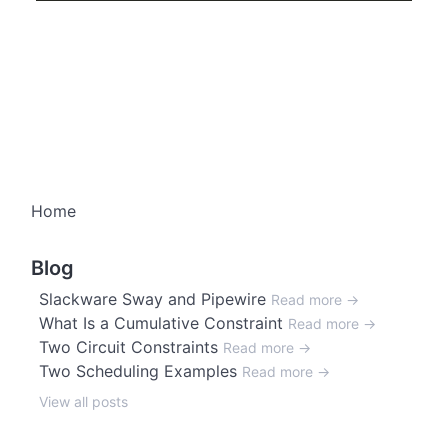
Home
Blog
Slackware Sway and Pipewire
Read more →
What Is a Cumulative Constraint
Read more →
Two Circuit Constraints
Read more →
Two Scheduling Examples
Read more →
View all posts