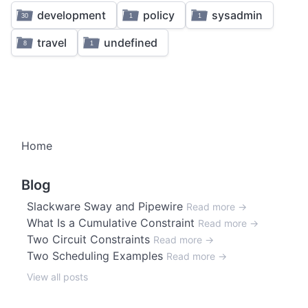
1
4
3
1
development
policy
sysadmin
30
1
1
2
travel
undefined
8
1
1
Home
Blog
Slackware Sway and Pipewire
Read more →
What Is a Cumulative Constraint
Read more →
Two Circuit Constraints
Read more →
Two Scheduling Examples
Read more →
View all posts