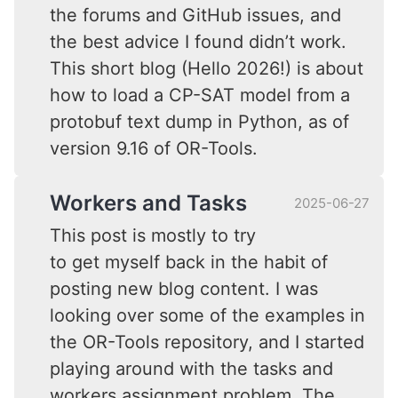
the forums and GitHub issues, and
the best advice I found didn’t work.
This short blog (Hello 2026!) is about
how to load a CP-SAT model from a
protobuf text dump in Python, as of
version 9.16 of OR-Tools.
Workers and Tasks
2025-06-27
This post is mostly to try
to get myself back in the habit of
posting new blog content. I was
looking over some of the examples in
the OR-Tools repository, and I started
playing around with the tasks and
workers assignment problem. The