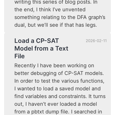
writing this series of blog posts. In
the end, I think I’ve unvented
something relating to the DFA graph’s
dual, but we’ll see if that has legs.
Load a CP-SAT
2026-02-11
Model from a Text
File
Recently I have been working on
better debugging of CP-SAT models.
In order to test the various functions,
I wanted to load a saved model and
find variables and constraints. It turns
out, I haven’t ever loaded a model
from a pbtxt dump file. I searched in