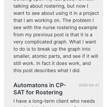
talking about rostering, but now I
want to see about using it in a project
that I am working on. The problem I
see with the nurse rostering example
from my previous post is that it is a
very complicated graph. What I want
to do is to break up the graph into
smaller, atomic parts, and see if it will
still work. In fact it does work, and
this post describes what I did.
Automatons in CP-
2026-04-27
SAT for Rostering
I have a long-term client who needs