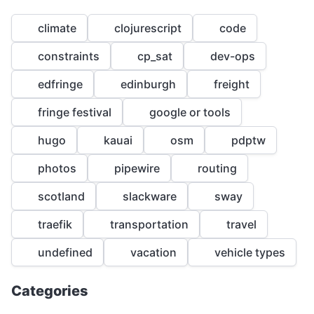
climate
clojurescript
code
constraints
cp_sat
dev-ops
edfringe
edinburgh
freight
fringe festival
google or tools
1
hugo
kauai
osm
pdptw
1
1
photos
pipewire
routing
1
scotland
slackware
sway
1
traefik
transportation
travel
undefined
vacation
vehicle types
Categories