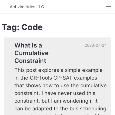
Activimetrics LLC
Tag: Code
What Is a
2026-07-24
Cumulative
Constraint
This post explores a simple example
in the OR-Tools CP-SAT examples
that shows how to use the cumulative
constraint. I have never used this
constraint, but I am wondering if it
can be adapted to the bus scheduling