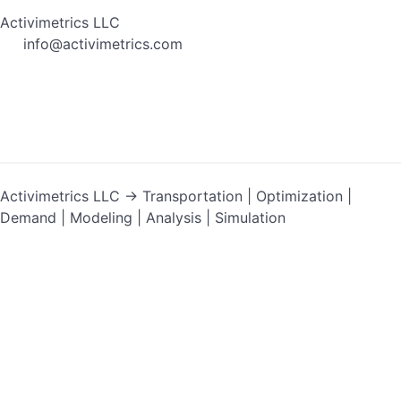
Activimetrics LLC
info@activimetrics.com
Activimetrics LLC → Transportation | Optimization |
Demand | Modeling | Analysis | Simulation