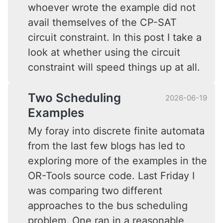
whoever wrote the example did not
avail themselves of the CP-SAT
circuit constraint. In this post I take a
look at whether using the circuit
constraint will speed things up at all.
Two Scheduling
2026-06-19
Examples
My foray into discrete finite automata
from the last few blogs has led to
exploring more of the examples in the
OR-Tools source code. Last Friday I
was comparing two different
approaches to the bus scheduling
problem. One ran in a reasonable