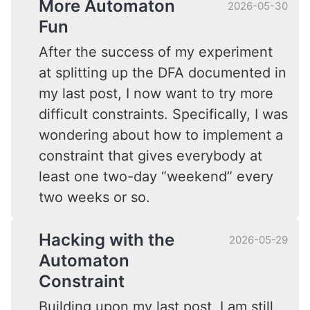
More Automaton
2026-05-30
Fun
After the success of my experiment
at splitting up the DFA documented in
my last post, I now want to try more
difficult constraints. Specifically, I was
wondering about how to implement a
constraint that gives everybody at
least one two-day “weekend” every
two weeks or so.
Hacking with the
2026-05-29
Automaton
Constraint
Building upon my last post, I am still