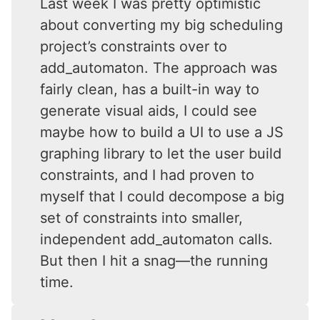
Last week I was pretty optimistic
about converting my big scheduling
project’s constraints over to
add_automaton. The approach was
fairly clean, has a built-in way to
generate visual aids, I could see
maybe how to build a UI to use a JS
graphing library to let the user build
constraints, and I had proven to
myself that I could decompose a big
set of constraints into smaller,
independent add_automaton calls.
But then I hit a snag—the running
time.