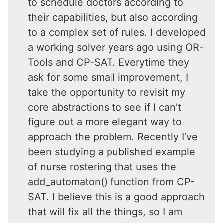
to schedule doctors according to
their capabilities, but also according
to a complex set of rules. I developed
a working solver years ago using OR-
Tools and CP-SAT. Everytime they
ask for some small improvement, I
take the opportunity to revisit my
core abstractions to see if I can’t
figure out a more elegant way to
approach the problem. Recently I’ve
been studying a published example
of nurse rostering that uses the
add_automaton() function from CP-
SAT. I believe this is a good approach
that will fix all the things, so I am