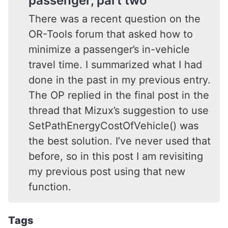
passenger, part two
There was a recent question on the
OR-Tools forum that asked how to
minimize a passenger’s in-vehicle
travel time. I summarized what I had
done in the past in my previous entry.
The OP replied in the final post in the
thread that Mizux’s suggestion to use
SetPathEnergyCostOfVehicle() was
the best solution. I’ve never used that
before, so in this post I am revisiting
my previous post using that new
function.
Tags