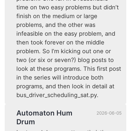
time on two easy problems but didn’t
finish on the medium or large
problems, and the other was
infeasible on the easy problem, and
then took forever on the middle
problem. So I’m kicking out one or
two (or six or seven?) blog posts to
look at these programs. This first post
in the series will introduce both
programs, and then look in detail at
bus_driver_scheduling_sat.py.
Automaton Hum
2026-06-05
Drum