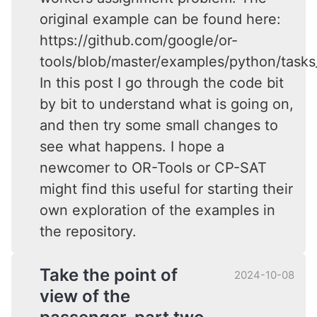
original example can be found here:
https://github.com/google/or-
tools/blob/master/examples/python/task
In this post I go through the code bit
by bit to understand what is going on,
and then try some small changes to
see what happens. I hope a
newcomer to OR-Tools or CP-SAT
might find this useful for starting their
own exploration of the examples in
the repository.
Take the point of
2024-10-08
view of the