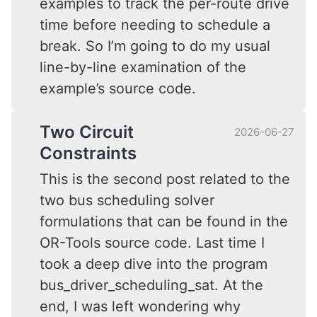
examples to track the per-route drive
time before needing to schedule a
break. So I’m going to do my usual
line-by-line examination of the
example’s source code.
Two Circuit
2026-06-27
Constraints
This is the second post related to the
two bus scheduling solver
formulations that can be found in the
OR-Tools source code. Last time I
took a deep dive into the program
bus_driver_scheduling_sat. At the
end, I was left wondering why