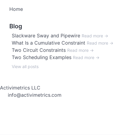
Home
Blog
Slackware Sway and Pipewire
Read more →
What Is a Cumulative Constraint
Read more →
Two Circuit Constraints
Read more →
Two Scheduling Examples
Read more →
View all posts
Activimetrics LLC
info@activimetrics.com