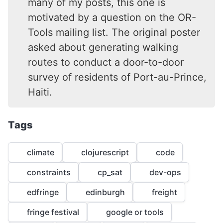
many of my posts, this one is
motivated by a question on the OR-
Tools mailing list. The original poster
asked about generating walking
routes to conduct a door-to-door
survey of residents of Port-au-Prince,
Haiti.
Tags
climate
clojurescript
code
constraints
cp_sat
dev-ops
edfringe
edinburgh
freight
fringe festival
google or tools