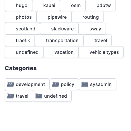
1
hugo
kauai
osm
pdptw
1
1
photos
pipewire
routing
1
scotland
slackware
sway
1
traefik
transportation
travel
1
4
undefined
vacation
vehicle types
3
Categories
1
development
policy
sysadmin
30
1
1
2
travel
undefined
8
1
1