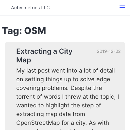
Activimetrics LLC
Tag: OSM
Extracting a City
2019-12-02
Map
My last post went into a lot of detail
on setting things up to solve edge
covering problems. Despite the
torrent of words I threw at the topic, I
wanted to highlight the step of
extracting map data from
OpenStreetMap for a city. As with