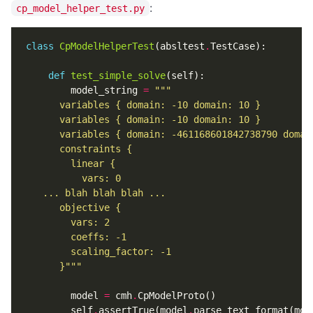
:
cp_model_helper_test.py
class
CpModelHelperTest
(
absltest
.
TestCase
):
def
test_simple_solve
(
self
):
model_string
=
      }"""
model
=
cmh
.
CpModelProto
()
self
.
assertTrue
(
model
.
parse_text_format
(
mod