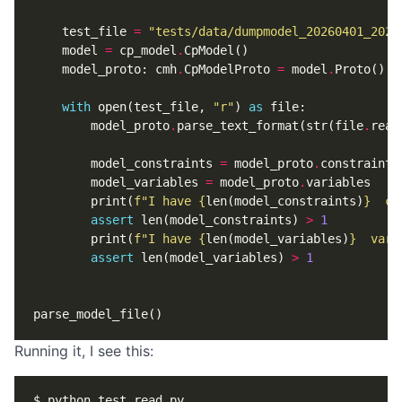
test_file
=
"tests/data/dumpmodel_20260401_2026
model
=
cp_model
.
CpModel
()
model_proto
:
cmh
.
CpModelProto
=
model
.
Proto
()
with
open
(
test_file
,
"r"
)
as
file
:
model_proto
.
parse_text_format
(
str
(
file
.
read
model_constraints
=
model_proto
.
constraints
model_variables
=
model_proto
.
variables
print
(
f
"I have 
{
len
(
model_constraints
)
}
  co
assert
len
(
model_constraints
)
>
1
print
(
f
"I have 
{
len
(
model_variables
)
}
  vari
assert
len
(
model_variables
)
>
1
parse_model_file
()
Running it, I see this: