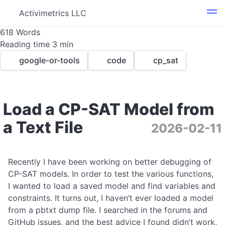
Activimetrics LLC
618 Words
Reading time 3 min
google-or-tools
code
cp_sat
Load a CP-SAT Model from
a Text File
2026-02-11
0
Recently I have been working on better debugging of
CP-SAT models. In order to test the various functions,
I wanted to load a saved model and find variables and
constraints. It turns out, I haven’t ever loaded a model
from a pbtxt dump file. I searched in the forums and
GitHub issues, and the best advice I found didn’t work.