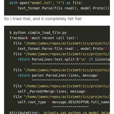
with
open
(
"model.txt"
,
"r"
)
as
file
:
text_format
.
Parse
(
file
.
read
(),
model
.
Proto
())
So I tried that, and it completely fell flat:
Traceback 
(
most recent call last
)
  File 
"/home/james/repos/activimetrics/projects/20
    text_format.Parse
(
file.read
()
, model.Proto
())
  File 
"/home/james/repos/activimetrics/projects/20
return
 ParseLines
(
text.split
(
b
'\n'
if
 isinstanc
  File 
"/home/james/repos/activimetrics/projects/20
return
 parser.ParseLines
(
lines, message
)
  File 
"/home/james/repos/activimetrics/projects/20
    self._ParseOrMerge
(
lines, message
)
  File 
"/home/james/repos/activimetrics/projects/20
    self.root_type 
=
AttributeError: 
'ortools.sat.python.cp_model_helper