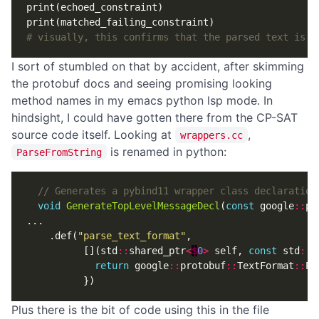
print
(
echoed_constraint
)
print
(
matched_failing_constraint
)
# visually, this confirms that the parsed text is a
I sort of stumbled on that by accident, after skimming
the protobuf docs and seeing promising looking
method names in my emacs python lsp mode. In
hindsight, I could have gotten there from the CP-SAT
source code itself. Looking at
,
wrappers.cc
is renamed in python:
ParseFromString
void
GenerateTopLevelMessageDecl
(
const
google
::
pr
...
.
def
(
"parse_text_format"
,
[](
std
::
shared_ptr
<
$
0
>
self
,
const
std
::
s
return
google
::
protobuf
::
TextFormat
::
Pa
})
Plus there is the bit of code using this in the file