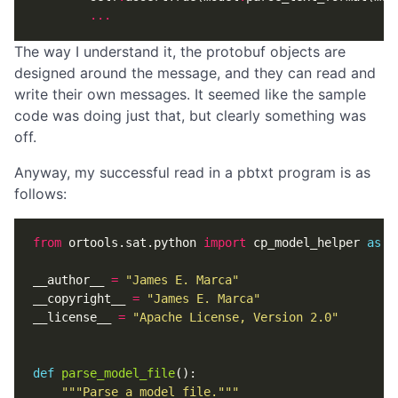
...
The way I understand it, the protobuf objects are
designed around the message, and they can read and
write their own messages. It seemed like the sample
code was doing just that, but clearly something was
off.
Anyway, my successful read in a pbtxt program is as
follows:
from
ortools.sat.python
import
cp_model_helper
as
c
__author__
=
"James E. Marca"
__copyright__
=
"James E. Marca"
__license__
=
"Apache License, Version 2.0"
def
parse_model_file
():
"""Parse a model file."""