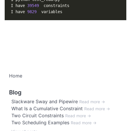
I have 
39549
I have 
9829
Home
Blog
Slackware Sway and Pipewire
Read more →
What Is a Cumulative Constraint
Read more →
Two Circuit Constraints
Read more →
Two Scheduling Examples
Read more →