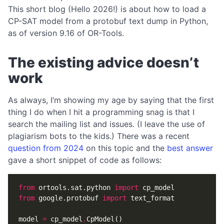
This short blog (Hello 2026!) is about how to load a
CP-SAT model from a protobuf text dump in Python,
as of version 9.16 of OR-Tools.
The existing advice doesn’t
work
As always, I’m showing my age by saying that the first
thing I do when I hit a programming snag is that I
search the mailing list and issues. (I leave the use of
plagiarism bots to the kids.) There was a recent
question from 2024
on this topic and the
best answer
gave a short snippet of code as follows:
from
ortools.sat.python
import
cp_model
from
google.protobuf
import
text_format
model
=
cp_model
.
CpModel
()