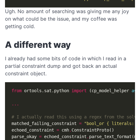
Ugh. No amount of searching was giving me any joy
on what could be the issue, and my coffee was
getting cold.
A different way
I already had some bits of code in which I read in a
partial constraint dump and got back an actual
constraint object.
from
ortools.sat.python
import
(
cp_model_helper
as
...
# I actually read this using a regex from the solve
matched_failing_constraint
=
"bool_or { literals: 8
echoed_constraint
=
cmh
.
ConstraintProto
()
parse_okay
=
echoed_constraint
.
parse_text_format
(
ma